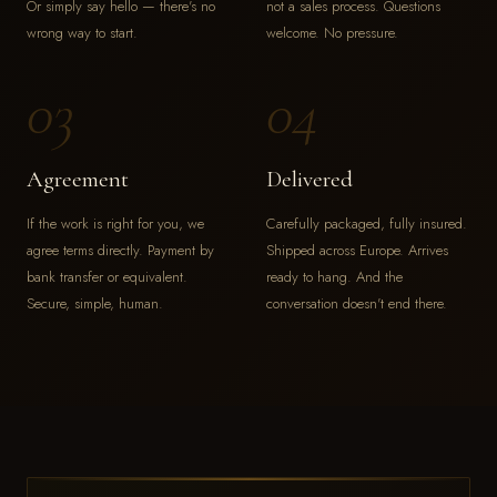
Or simply say hello — there's no
not a sales process. Questions
wrong way to start.
welcome. No pressure.
03
04
Agreement
Delivered
If the work is right for you, we
Carefully packaged, fully insured.
agree terms directly. Payment by
Shipped across Europe. Arrives
bank transfer or equivalent.
ready to hang. And the
Secure, simple, human.
conversation doesn't end there.