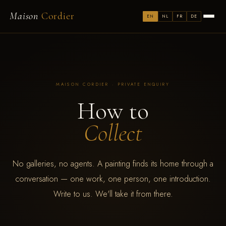
Maison
Cordier
EN
NL
FR
DE
MAISON CORDIER · PRIVATE ENQUIRY
How to
Collect
No galleries, no agents. A painting finds its home through a
conversation — one work, one person, one introduction.
Write to us. We'll take it from there.