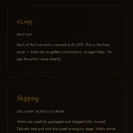
€1,095
PRICING
Each of the five works is priced at €1,095. This is the final
price — there are no gallery commissions, no agent fees. You
pay the artist's value directly.
Shipping
DELIVERY ACROSS EUROPE
Works are carefully packaged and shipped fully insured.
Delivery time and cost discussed at enquiry stage. Works arrive