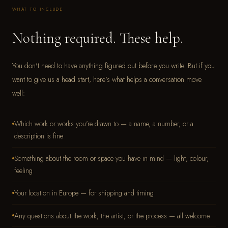
WHAT TO INCLUDE
Nothing required. These help.
You don't need to have anything figured out before you write. But if you
want to give us a head start, here's what helps a conversation move
well:
Which work or works you're drawn to — a name, a number, or a
description is fine
Something about the room or space you have in mind — light, colour,
feeling
Your location in Europe — for shipping and timing
Any questions about the work, the artist, or the process — all welcome