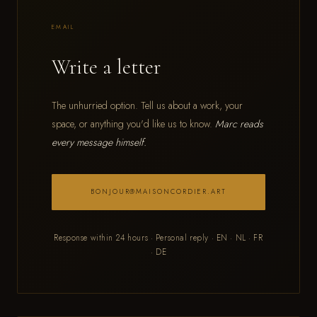
EMAIL
Write a letter
The unhurried option. Tell us about a work, your
space, or anything you'd like us to know.
Marc reads
every message himself.
BONJOUR@MAISONCORDIER.ART
Response within 24 hours · Personal reply · EN · NL · FR
· DE