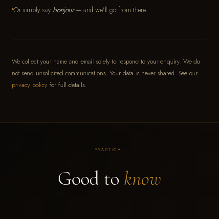
Or simply say
bonjour
— and we'll go from there
We collect your name and email solely to respond to your enquiry. We do
not send unsolicited communications. Your data is never shared. See our
privacy policy
for full details.
PRACTICAL
Good to
know