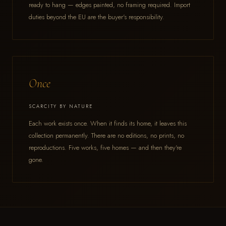
ready to hang — edges painted, no framing required. Import
duties beyond the EU are the buyer's responsibility.
Once
SCARCITY BY NATURE
Each work exists once. When it finds its home, it leaves this
collection permanently. There are no editions, no prints, no
reproductions. Five works, five homes — and then they're
gone.