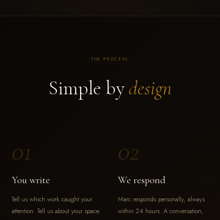
THE PROCESS
Simple by
design
01
02
You write
We respond
Tell us which work caught your
Marc responds personally, always
attention. Tell us about your space.
within 24 hours. A conversation,