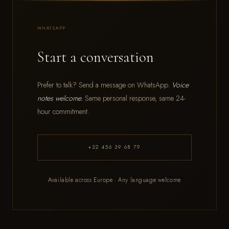
WHATSAPP
Start a conversation
Prefer to talk? Send a message on WhatsApp.
Voice
notes welcome.
Same personal response, same 24-
hour commitment.
+32 456 39 68 79
Available across Europe · Any language welcome