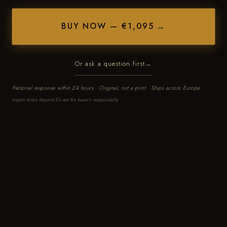
BUY NOW — €1,095
Or ask a question first
Personal response within 24 hours · Original, not a print · Ships across Europe
Import duties beyond EU are the buyer's responsibility.