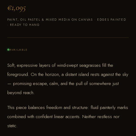
€1,095
PAINT, OIL PASTEL & MIXED MEDIA ON CANVAS · EDGES PAINTED
· READY TO HANG
AVAILABLE
Soft, expressive layers of wind-swept seagrasses fill the
foreground. On the horizon, a distant island rests against the sky
— promising escape, calm, and the pull of somewhere just
beyond reach.
This piece balances freedom and structure: fluid painterly marks
combined with confident linear accents. Neither restless nor
static.