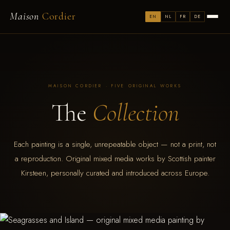
Maison
Cordier
EN
NL
FR
DE
MAISON CORDIER · FIVE ORIGINAL WORKS
The
Collection
Each painting is a single, unrepeatable object — not a print, not
a reproduction. Original mixed media works by Scottish painter
Kirsteen, personally curated and introduced across Europe.