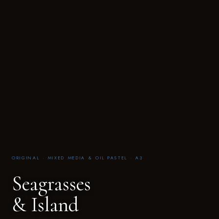
ORIGINAL · MIXED MEDIA & OIL PASTEL · A3
Seagrasses
& Island